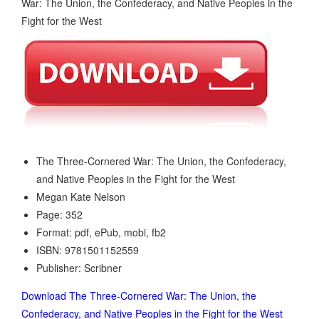
The Three-Cornered War: The Union, the Confederacy,
and Native Peoples in the Fight for the West
Megan Kate Nelson
Page: 352
Format: pdf, ePub, mobi, fb2
ISBN: 9781501152559
Publisher: Scribner
Download The Three-Cornered War: The Union, the
Confederacy, and Native Peoples in the Fight for the West