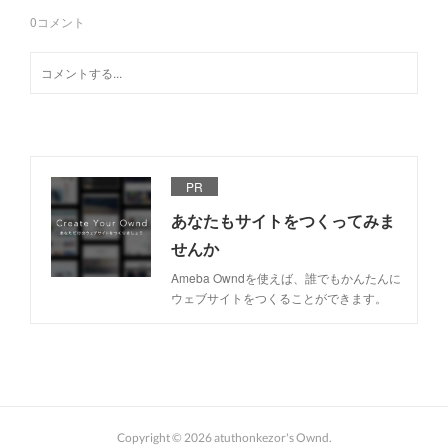
0
コメント
PR
あなたもサイトをつくってみま
せんか
Ameba Owndを使えば、誰でもかんたんに
ウェブサイトをつくることができます。
Copyright ©
2026
atuthonkezor's Ownd
.