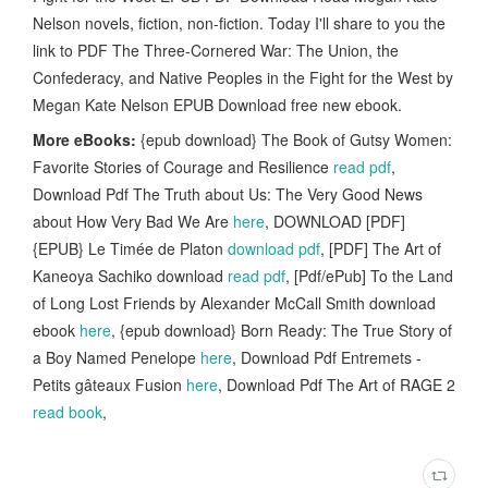
Nelson novels, fiction, non-fiction. Today I'll share to you the
link to PDF The Three-Cornered War: The Union, the
Confederacy, and Native Peoples in the Fight for the West by
Megan Kate Nelson EPUB Download free new ebook.
More eBooks:
{epub download} The Book of Gutsy Women:
Favorite Stories of Courage and Resilience
read pdf
,
Download Pdf The Truth about Us: The Very Good News
about How Very Bad We Are
here
, DOWNLOAD [PDF]
{EPUB} Le Timée de Platon
download pdf
, [PDF] The Art of
Kaneoya Sachiko download
read pdf
, [Pdf/ePub] To the Land
of Long Lost Friends by Alexander McCall Smith download
ebook
here
, {epub download} Born Ready: The True Story of
a Boy Named Penelope
here
, Download Pdf Entremets -
Petits gâteaux Fusion
here
, Download Pdf The Art of RAGE 2
read book
,