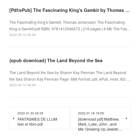
[Pdf/ePub] The Fascinating King's Gambit by Thomas Johansson download ebook
The Fascinating King's Gambit. Thomas Johansson The-Fascinating-
King-s-Gambit.pdf ISBN: 9781412046473 | 216 pages | 6 Mb The Fas…
2022.05.12 08:49
{epub download} The Land Beyond the Sea
The Land Beyond the Sea by Sharon Kay Penman The Land Beyond
the Sea Sharon Kay Penman Page: 688 Format: pdf, ePub, mobi, fb2 …
2022.05.12 08:48
2022.01.20 02:05
2022.01.18 19:55
FANTASMES DE LLUM
[download pdf] Matthew,
leer el libro pdf
Mark, Luke, John...and
Me: Growing Up Jewish…