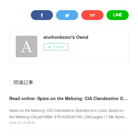
atuthonkezor's Ownd
フォロー
関連記事
Read online: Spies on the Mekong: CIA Clandestine Operations in Laos
Spies on the Mekong: CIA Clandestine Operations in Laos. Spies-on-
the-Mekong-CIA.pdf ISBN: 9781636240190 | 256 pages | 7 Mb Spies…
2022.05.12 08:50