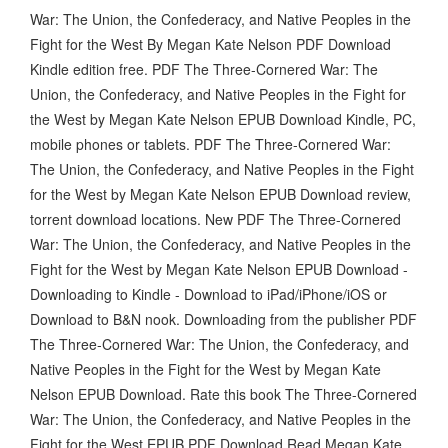
War: The Union, the Confederacy, and Native Peoples in the
Fight for the West By Megan Kate Nelson PDF Download
Kindle edition free. PDF The Three-Cornered War: The
Union, the Confederacy, and Native Peoples in the Fight for
the West by Megan Kate Nelson EPUB Download Kindle, PC,
mobile phones or tablets. PDF The Three-Cornered War:
The Union, the Confederacy, and Native Peoples in the Fight
for the West by Megan Kate Nelson EPUB Download review,
torrent download locations. New PDF The Three-Cornered
War: The Union, the Confederacy, and Native Peoples in the
Fight for the West by Megan Kate Nelson EPUB Download -
Downloading to Kindle - Download to iPad/iPhone/iOS or
Download to B&N nook. Downloading from the publisher PDF
The Three-Cornered War: The Union, the Confederacy, and
Native Peoples in the Fight for the West by Megan Kate
Nelson EPUB Download. Rate this book The Three-Cornered
War: The Union, the Confederacy, and Native Peoples in the
Fight for the West EPUB PDF Download Read Megan Kate