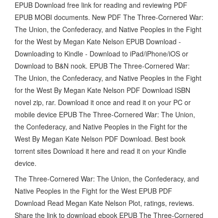
EPUB Download free link for reading and reviewing PDF
EPUB MOBI documents. New PDF The Three-Cornered War:
The Union, the Confederacy, and Native Peoples in the Fight
for the West by Megan Kate Nelson EPUB Download -
Downloading to Kindle - Download to iPad/iPhone/iOS or
Download to B&N nook. EPUB The Three-Cornered War:
The Union, the Confederacy, and Native Peoples in the Fight
for the West By Megan Kate Nelson PDF Download ISBN
novel zip, rar. Download it once and read it on your PC or
mobile device EPUB The Three-Cornered War: The Union,
the Confederacy, and Native Peoples in the Fight for the
West By Megan Kate Nelson PDF Download. Best book
torrent sites Download it here and read it on your Kindle
device.
The Three-Cornered War: The Union, the Confederacy, and
Native Peoples in the Fight for the West EPUB PDF
Download Read Megan Kate Nelson Plot, ratings, reviews.
Share the link to download ebook EPUB The Three-Cornered