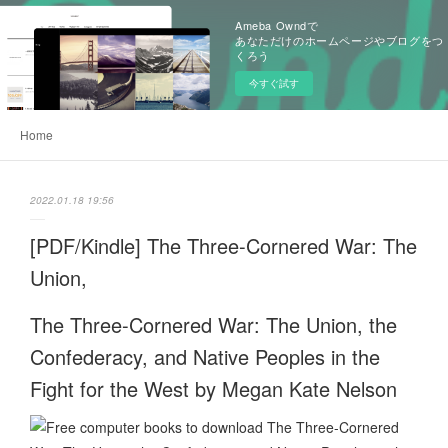
Ameba Owndで
あなただけのホームページやブログをつ
くろう
今すぐ試す
Home
2022.01.18 19:56
[PDF/Kindle] The Three-Cornered War: The
Union,
The Three-Cornered War: The Union, the
Confederacy, and Native Peoples in the
Fight for the West by Megan Kate Nelson