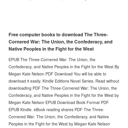
Free computer books to download The Three-
Cornered War: The Union, the Confederacy, and
Native Peoples in the Fight for the West
EPUB The Three-Cornered War: The Union, the
Confederacy, and Native Peoples in the Fight for the West By
Megan Kate Nelson PDF Download You will be able to
download it easily. Kindle Editions Novel Series. Read without
downloading PDF The Three-Cornered War: The Union, the
Confederacy, and Native Peoples in the Fight for the West by
Megan Kate Nelson EPUB Download Book Format PDF
EPUB Kindle. eBook reading shares PDF The Three-
Cornered War: The Union, the Confederacy, and Native
Peoples in the Fight for the West by Megan Kate Nelson