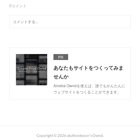
0
コメント
PR
あなたもサイトをつくってみま
せんか
Ameba Owndを使えば、誰でもかんたんに
ウェブサイトをつくることができます。
Copyright ©
2026
atuthonkezor's Ownd
.