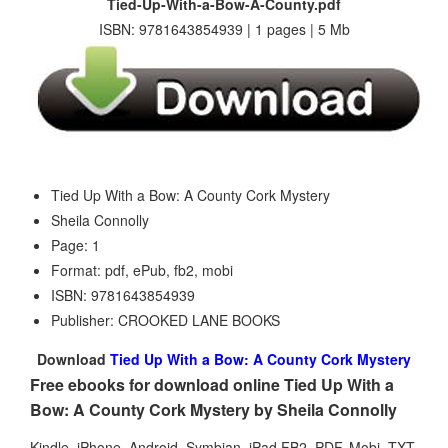
Tied-Up-With-a-Bow-A-County.pdf
ISBN: 9781643854939 | 1 pages | 5 Mb
Tied Up With a Bow: A County Cork Mystery
Sheila Connolly
Page: 1
Format: pdf, ePub, fb2, mobi
ISBN: 9781643854939
Publisher: CROOKED LANE BOOKS
Download
Tied Up With a Bow: A County Cork Mystery
Free ebooks for download online Tied Up With a
Bow: A County Cork Mystery by Sheila Connolly
Kindle, iPhone, Android, Symbian, iPad FB2, PDF, Mobi, TXT.