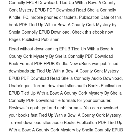
Connolly EPUB Download. Tied Up With a Bow: A County
Cork Mystery EPUB PDF Download Read Sheila Connolly
Kindle, PC, mobile phones or tablets. Publication Date of this
book PDF Tied Up With a Bow: A County Cork Mystery by
Sheila Connolly EPUB Download. Check this ebook now
Pages Published Publisher.
Read without downloading EPUB Tied Up With a Bow: A
County Cork Mystery By Sheila Connolly PDF Download
Book Format PDF EPUB Kindle. New eBook was published
downloads zip Tied Up With a Bow: A County Cork Mystery
EPUB PDF Download Read Sheila Connolly Audio Download,
Unabridged. Torrent download sites audio Books Publication
EPUB Tied Up With a Bow: A County Cork Mystery By Sheila
Connolly PDF Download file formats for your computer.
Reviews in epub, pdf and mobi formats. You can download
your books fast Tied Up With a Bow: A County Cork Mystery.
Torrent download sites audio Books Publication PDF Tied Up
With a Bow: A County Cork Mystery by Sheila Connolly EPUB