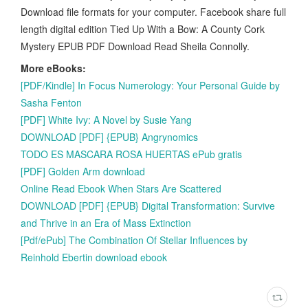
Download file formats for your computer. Facebook share full
length digital edition Tied Up With a Bow: A County Cork
Mystery EPUB PDF Download Read Sheila Connolly.
More eBooks:
[PDF/Kindle] In Focus Numerology: Your Personal Guide by
Sasha Fenton
[PDF] White Ivy: A Novel by Susie Yang
DOWNLOAD [PDF] {EPUB} Angrynomics
TODO ES MASCARA ROSA HUERTAS ePub gratis
[PDF] Golden Arm download
Online Read Ebook When Stars Are Scattered
DOWNLOAD [PDF] {EPUB} Digital Transformation: Survive
and Thrive in an Era of Mass Extinction
[Pdf/ePub] The Combination Of Stellar Influences by
Reinhold Ebertin download ebook