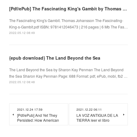
[Pdf/ePub] The Fascinating King's Gambit by Thomas Johansson download ebook
The Fascinating King's Gambit. Thomas Johansson The-Fascinating-
King-s-Gambit.pdf ISBN: 9781412046473 | 216 pages | 6 Mb The Fas…
2022.05.12 08:49
{epub download} The Land Beyond the Sea
The Land Beyond the Sea by Sharon Kay Penman The Land Beyond
the Sea Sharon Kay Penman Page: 688 Format: pdf, ePub, mobi, fb2 …
2022.05.12 08:48
2021.12.24 17:59
2021.12.22 06:11
[Pdf/ePub] And Yet They
LA VOZ ANTIGUA DE LA
Persisted: How American
TIERRA leer el libro