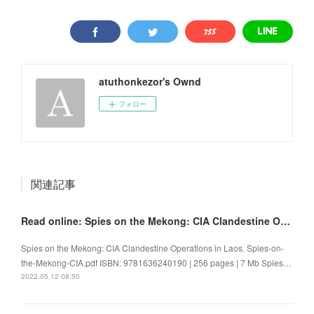
atuthonkezor's Ownd
フォロー
関連記事
Read online: Spies on the Mekong: CIA Clandestine Operations in Laos
Spies on the Mekong: CIA Clandestine Operations in Laos. Spies-on-
the-Mekong-CIA.pdf ISBN: 9781636240190 | 256 pages | 7 Mb Spies…
2022.05.12 08:50