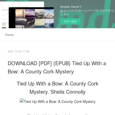
Ameba Owndで
あなただけのホームページやブログをつ
くろう
今すぐ試す
Home
2021.12.24 17:58
DOWNLOAD [PDF] {EPUB} Tied Up With a
Bow: A County Cork Mystery
Tied Up With a Bow: A County Cork
Mystery. Sheila Connolly