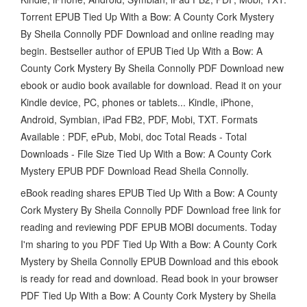
Torrent EPUB Tied Up With a Bow: A County Cork Mystery
By Sheila Connolly PDF Download and online reading may
begin. Bestseller author of EPUB Tied Up With a Bow: A
County Cork Mystery By Sheila Connolly PDF Download new
ebook or audio book available for download. Read it on your
Kindle device, PC, phones or tablets... Kindle, iPhone,
Android, Symbian, iPad FB2, PDF, Mobi, TXT. Formats
Available : PDF, ePub, Mobi, doc Total Reads - Total
Downloads - File Size Tied Up With a Bow: A County Cork
Mystery EPUB PDF Download Read Sheila Connolly.
eBook reading shares EPUB Tied Up With a Bow: A County
Cork Mystery By Sheila Connolly PDF Download free link for
reading and reviewing PDF EPUB MOBI documents. Today
I'm sharing to you PDF Tied Up With a Bow: A County Cork
Mystery by Sheila Connolly EPUB Download and this ebook
is ready for read and download. Read book in your browser
PDF Tied Up With a Bow: A County Cork Mystery by Sheila